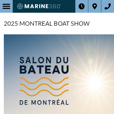
2025 MONTREAL BOAT SHOW