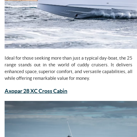
Ideal for those seeking more than just a typical day-boat, the 25
range stands out in the world of cuddy cruisers. It delivers
enhanced space, superior comfort, and versatile capabilities, all
while offering remarkable value for money.
Axopar 28 XC Cross Cabin