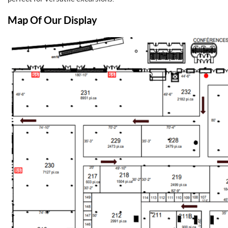
Map Of Our Display