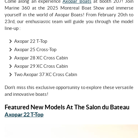
Come along an experience
Axopar Boats
at booth 207! Join
Marine 360 at the 2025 Montreal Boat Show and immerse
yourself in the world of Axopar Boats! From February 20th to
23rd, our enthusiastic team will guide you through the model
line-up :
Axopar 22 T-Top
Axopar 25 Cross-Top
Axopar 28 XC Cross Cabin
Axopar 29 XC Cross Cabin
Two Axopar 37 XC Cross Cabin
Don’t miss this exclusive opportunity to explore these versatile
and innovative boats!
Featured New Models At The Salon du Bateau
Axopar 22 T-Top