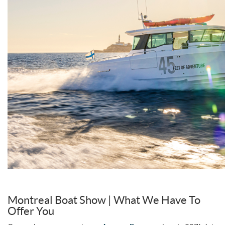
Montreal Boat Show | What We Have To
Offer You