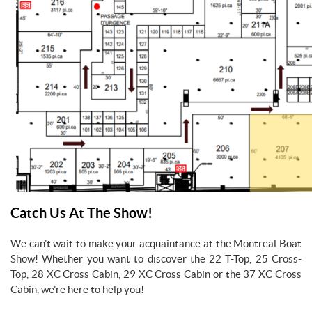
Catch Us At The Show!
We can’t wait to make your acquaintance at the Montreal Boat
Show! Whether you want to discover the 22 T-Top, 25 Cross-
Top, 28 XC Cross Cabin, 29 XC Cross Cabin or the 37 XC Cross
Cabin, we’re here to help you!