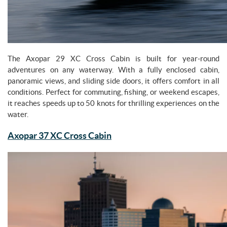
The Axopar 29 XC Cross Cabin is built for year-round
adventures on any waterway. With a fully enclosed cabin,
panoramic views, and sliding side doors, it offers comfort in all
conditions. Perfect for commuting, fishing, or weekend escapes,
it reaches speeds up to 50 knots for thrilling experiences on the
water.
Axopar 37 XC Cross Cabin