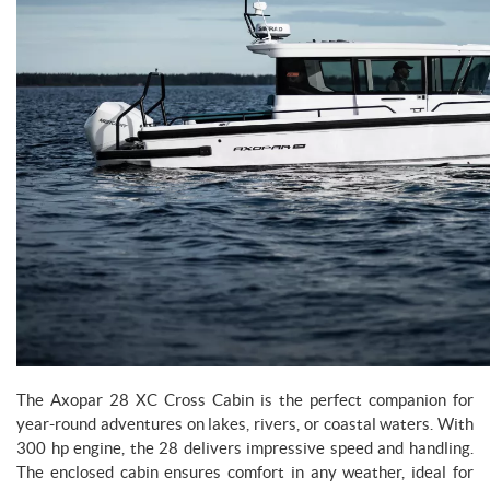
The Axopar 28 XC Cross Cabin is the perfect companion for
year-round adventures on lakes, rivers, or coastal waters. With
300 hp engine, the 28 delivers impressive speed and handling.
The enclosed cabin ensures comfort in any weather, ideal for