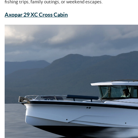
fishing trips, family outings, or weekend escapes.
Axopar 29 XC Cross Cabin