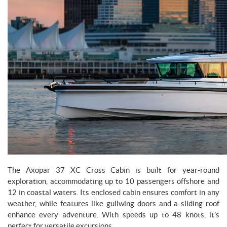
The Axopar 37 XC Cross Cabin is built for year-round
exploration, accommodating up to 10 passengers offshore and
12 in coastal waters. Its enclosed cabin ensures comfort in any
weather, while features like gullwing doors and a sliding roof
enhance every adventure. With speeds up to 48 knots, it’s
perfect for versatile excursions.