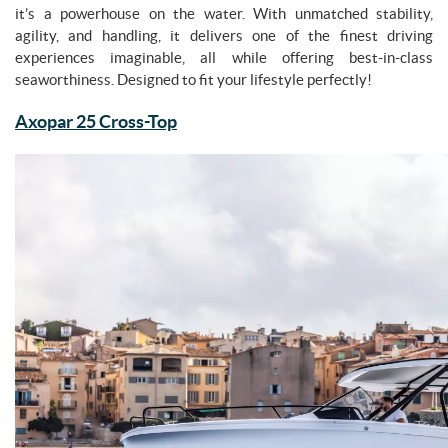
it’s a powerhouse on the water. With unmatched stability,
agility, and handling, it delivers one of the finest driving
experiences imaginable, all while offering best-in-class
seaworthiness. Designed to fit your lifestyle perfectly!
Axopar 25 Cross-Top