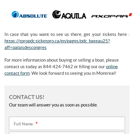
In case that you want to see us there, get your tickets here :
https://tpropdc.ticketpro.ca/en/pages/pdc_bateau25?
aff=palaisdescongres
For more information about buying or selling a boat, please
contact us today at 844-424-7462 or filling out our
online
contact form
. We look forward to seeing you in Montreal!
CONTACT US!
Our team will answer you as soon as possible.
Full Name:
*