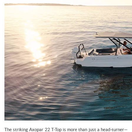
The striking Axopar 22 T-Top is more than just a head-turner—