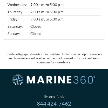
E
Wednesday:
9:00 a.m. to 5:00 p.m.
R
A
Thursday:
9:00 a.m. to 5:00 p.m.
L
Friday:
9:00 a.m. to 5:00 p.m.
Saturday:
Closed
Sunday:
Closed
The data displayed above is to be considered for informational purposes only
and is not to be considered as contractual information. Do not hesitate to
contact us for more details.
C
M
o
a
n
r
t
i
a
n
Île-aux-Noix
c
e
844 424-7462
T
t
3
e