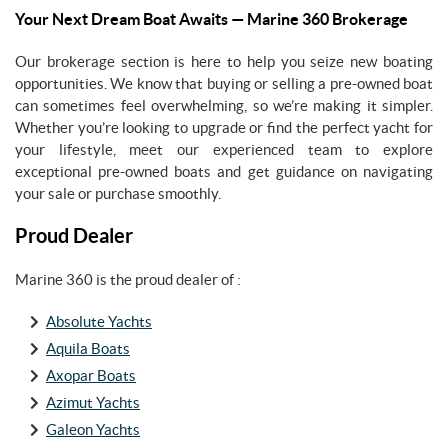
Your Next Dream Boat Awaits — Marine 360 Brokerage
Our brokerage section is here to help you seize new boating
opportunities. We know that buying or selling a pre-owned boat
can sometimes feel overwhelming, so we’re making it simpler.
Whether you’re looking to upgrade or find the perfect yacht for
your lifestyle, meet our experienced team to explore
exceptional pre-owned boats and get guidance on navigating
your sale or purchase smoothly.
Proud Dealer
Marine 360 is the proud dealer of :
Absolute Yachts
Aquila Boats
Axopar Boats
Azimut Yachts
Galeon Yachts