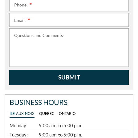
Phone:
*
Email:
*
Questions and Comments:
SUBMIT
BUSINESS HOURS
ÎLE-AUX-NOIX
QUEBEC
ONTARIO
G
Monday:
9:00 a.m. to 5:00 p.m.
E
N
Tuesday:
9:00 a.m. to 5:00 p.m.