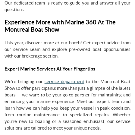
Our dedicated team is ready to guide you and answer all your
questions.
Experience More with Marine 360 At The
Montreal Boat Show
This year, discover more at our booth! Get expert advice from
our service team and explore pre-owned boat opportunities
with our brokerage section.
Expert Marine Services At Your Fingertips
We’re bringing our
service department
to the Montreal Boat
Show to offer participants more than just a glimpse of the latest
boats — we want to be your go-to partner for maintaining and
enhancing your marine experience. Meet our expert team and
learn how we can help you keep your vessel in peak condition,
from routine maintenance to specialized repairs. Whether
you’re new to boating or a seasoned enthusiast, our service
solutions are tailored to meet your unique needs.