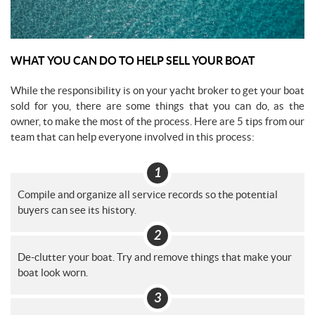
WHAT YOU CAN DO TO HELP SELL YOUR BOAT
While the responsibility is on your yacht broker to get your boat
sold for you, there are some things that you can do, as the
owner, to make the most of the process. Here are 5 tips from our
team that can help everyone involved in this process:
Compile and organize all service records so the potential
buyers can see its history.
De-clutter your boat. Try and remove things that make your
boat look worn.