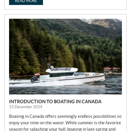
READ MORE
INTRODUCTION TO BOATING IN CANADA
13 December 2024
Boating in Canada offers seemingly endless possibilities to
enjoy your time on the water. While summer is the favorite
season for splashing your hull, boating in late spring and