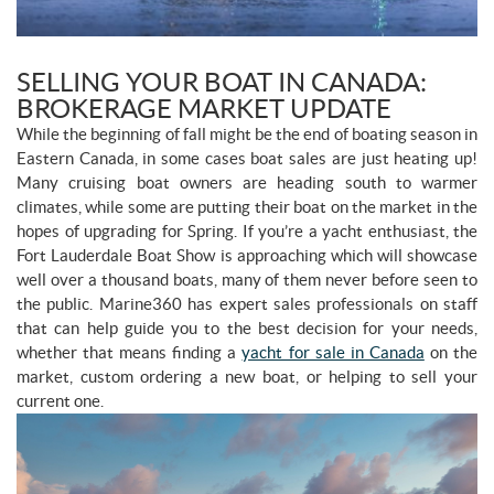
SELLING YOUR BOAT IN CANADA:
BROKERAGE MARKET UPDATE
While the beginning of fall might be the end of boating season in
Eastern Canada, in some cases boat sales are just heating up!
Many cruising boat owners are heading south to warmer
climates, while some are putting their boat on the market in the
hopes of upgrading for Spring. If you’re a yacht enthusiast, the
Fort Lauderdale Boat Show is approaching which will showcase
well over a thousand boats, many of them never before seen to
the public. Marine360 has expert sales professionals on staff
that can help guide you to the best decision for your needs,
whether that means finding a
yacht for sale in Canada
on the
market, custom ordering a new boat, or helping to sell your
current one.