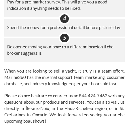
Pay for a pre-market survey. This will give you a good
indication if anything needs to be fixed.
Spend the money for a professional detail before picture day.
Be open to moving your boat to a different location if the
broker suggests it.
When you are looking to sell a yacht, it truly is a team effort.
Marine360 has the internal support team, marketing, customer
database, and industry knowledge to get your boat sold fast.
Please do not hesitate to contact us at 844 424-7462 with any
questions about our products and services. You can also visit us
directly in Île-aux-Noix, in the Haut-Richelieu region, or in St.
Catharines in Ontario. We look forward to seeing you at the
upcoming boat shows!