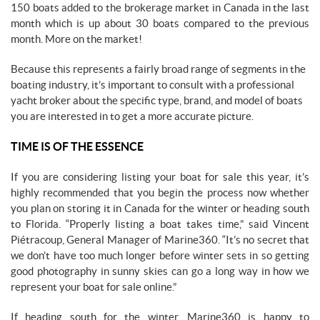
150 boats added to the brokerage market in Canada in the last
month which is up about 30 boats compared to the previous
month. More on the market!
Because this represents a fairly broad range of segments in the
boating industry, it’s important to consult with a professional
yacht broker about the specific type, brand, and model of boats
you are interested in to get a more accurate picture.
TIME IS OF THE ESSENCE
If you are considering listing your boat for sale this year, it’s
highly recommended that you begin the process now whether
you plan on storing it in Canada for the winter or heading south
to Florida. “Properly listing a boat takes time,” said Vincent
Piétracoup, General Manager of Marine360. “It’s no secret that
we don’t have too much longer before winter sets in so getting
good photography in sunny skies can go a long way in how we
represent your boat for sale online.”
If heading south for the winter, Marine360 is happy to