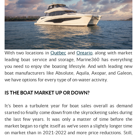
With two locations in
Québec
and
Ontario
, along with market
leading boat service and storage, Marine360 has everything
you need to enjoy the boating lifestyle. And with leading new
boat manufacturers like Absolute, Aquila, Axopar, and Galeon,
we have options for every type of on-water activity.
IS THE BOAT MARKET UP OR DOWN?
It’s been a turbulent year for boat sales overall as demand
started to finally come down from the skyrocketing sales during
the last few years. It was only a matter of time before the
market began to right itself as we’ve seen a slightly longer time
on market than in 2021-2022 and more price reductions. Still,