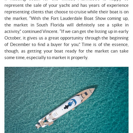
represent the sale of your yacht and has years of experience
representing clients that choose to cruise while their boat is on
the market. “With the Fort Lauderdale Boat Show coming up,
the market in South Florida will definitely see a spike in
activity,” continued Vincent. “If we can get the listing up in early
October, it gives us a great opportunity through the beginning
of December to find a buyer for you.” Time is of the essence,
though, as getting your boat ready for the market can take
some time, especially to market it properly.