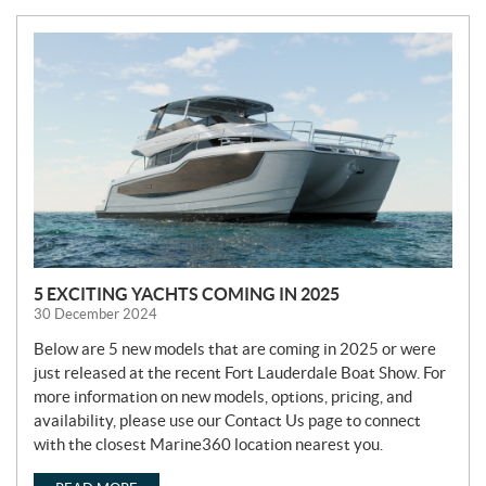
N
e
w
s
5 EXCITING YACHTS COMING IN 2025
30 December 2024
Below are 5 new models that are coming in 2025 or were
just released at the recent Fort Lauderdale Boat Show. For
more information on new models, options, pricing, and
availability, please use our Contact Us page to connect
with the closest Marine360 location nearest you.