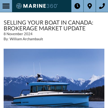
SELLING YOUR BOAT IN CANADA:
BROKERAGE MARKET UPDATE
8 November 2024
By: William Archambault