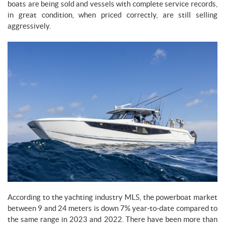
boats are being sold and vessels with complete service records,
in great condition, when priced correctly, are still selling
aggressively.
According to the yachting industry MLS, the powerboat market
between 9 and 24 meters is down 7% year-to-date compared to
the same range in 2023 and 2022. There have been more than