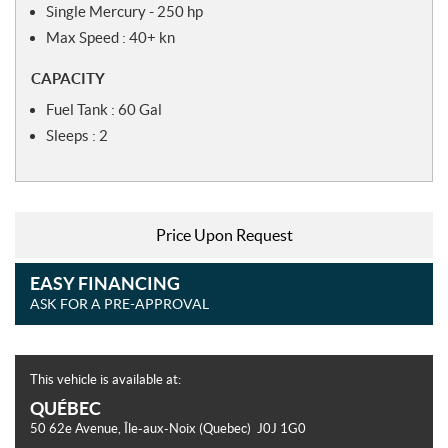
Single Mercury - 250 hp
Max Speed : 40+ kn
CAPACITY
Fuel Tank : 60 Gal
Sleeps : 2
Price Upon Request
EASY FINANCING
ASK FOR A PRE-APPROVAL
This vehicle is available at:
QUÉBEC
50 62e Avenue
,
Île-aux-Noix
(Quebec)
J0J 1G0