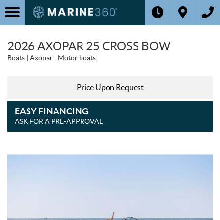
2026 AXOPAR 25 CROSS BOW
Boats
Axopar
Motor boats
Price Upon Request
EASY FINANCING
ASK FOR A PRE-APPROVAL