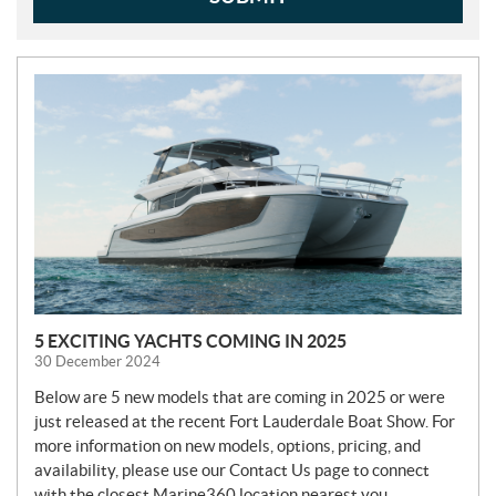
N
E
W
S
5 EXCITING YACHTS COMING IN 2025
30 December 2024
Below are 5 new models that are coming in 2025 or were
just released at the recent Fort Lauderdale Boat Show. For
more information on new models, options, pricing, and
availability, please use our Contact Us page to connect
with the closest Marine360 location nearest you.