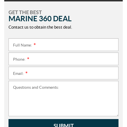
GET THE BEST
MARINE 360 DEAL
Contact us to obtain the best deal.
Full Name:
*
Phone:
*
Email:
*
Questions and Comments:
SUBMIT