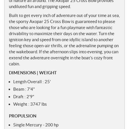
of nature all around. The Axopar 25 Cross Bow provides
s
undiluted fun and gripping speed.
Built to get every inch of adventure out of your time at sea,
the sporty Axopar 25 Cross Bow is guaranteed to please
those who are looking for a fun playmate with fantastic
drivability to maximize their days on the water. Turn the
ignition key and speed from one idyllic island to another
feeling those open-air thrills, or the adrenaline pumping on
the wakeboard. If the afternoon slips into evening, you can
extend the adventure overnight in the boat’s cozy front
cabin.
DIMENSIONS | WEIGHT
Length Overall : 25'
Beam : 7'4"
Draft : 2'9"
Weight : 3747 lbs
PROPULSION
Single Mercury - 200 hp