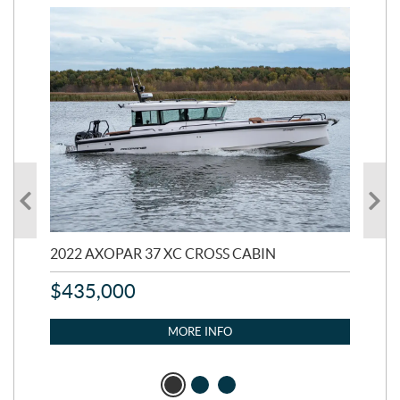
2022 AXOPAR 37 XC CROSS CABIN
20
$
435,000
$
9
MORE INFO