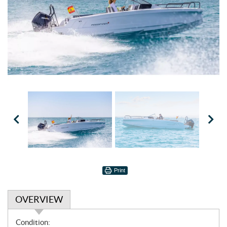
Print
OVERVIEW
O
Condition: