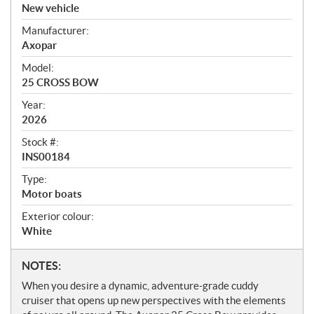
v
New vehicle
e
Manufacturer:
r
Axopar
v
i
Model:
e
25 CROSS BOW
w
Year:
2026
Stock #:
INS00184
Type:
Motor boats
Exterior colour:
White
N
NOTES:
o
When you desire a dynamic, adventure-grade cuddy
t
cruiser that opens up new perspectives with the elements
e