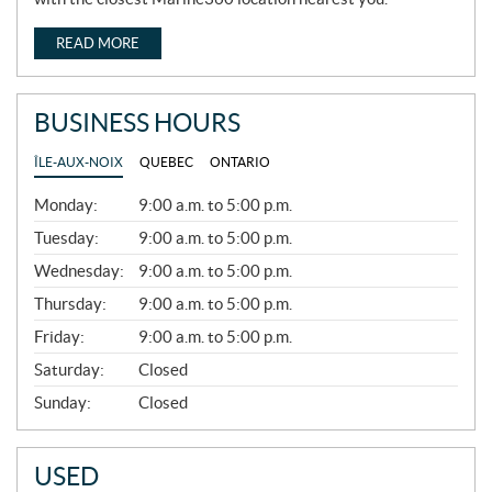
READ MORE
BUSINESS HOURS
ÎLE-AUX-NOIX
QUEBEC
ONTARIO
G
Monday:
9:00 a.m. to 5:00 p.m.
E
N
Tuesday:
9:00 a.m. to 5:00 p.m.
E
Wednesday:
9:00 a.m. to 5:00 p.m.
R
A
Thursday:
9:00 a.m. to 5:00 p.m.
L
Friday:
9:00 a.m. to 5:00 p.m.
Saturday:
Closed
Sunday:
Closed
USED