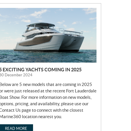
N
E
W
S
5 EXCITING YACHTS COMING IN 2025
30 December 2024
Below are 5 new models that are coming in 2025
or were just released at the recent Fort Lauderdale
Boat Show. For more information on new models,
options, pricing, and availability, please use our
Contact Us page to connect with the closest
Marine360 location nearest you.
READ MORE