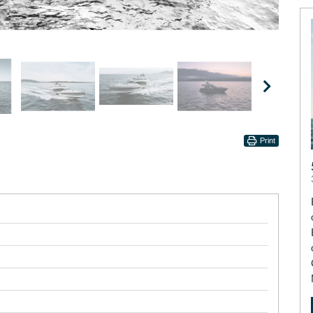
Print