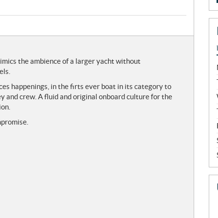
imics the ambience of a larger yacht without
els.
s happenings, in the firts ever boat in its category to
y and crew. A fluid and original onboard culture for the
ion.
mpromise.