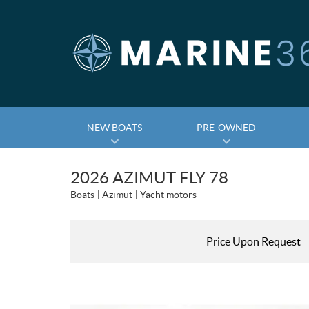
NEW BOATS
PRE-OWNED
2026 AZIMUT FLY 78
Boats
Azimut
Yacht motors
Price Upon Request