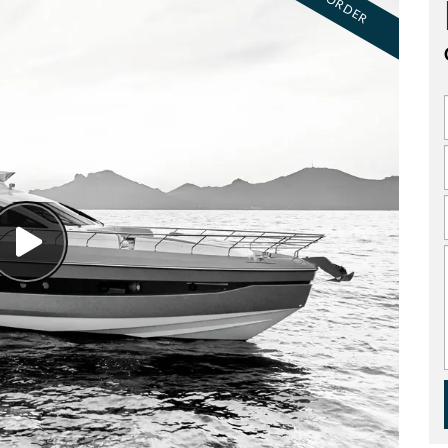
ON ORDER
Watch
Video