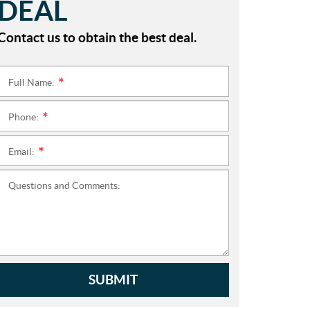
DEAL
Contact us to obtain the best deal.
Full Name:
*
Phone:
*
Email:
*
Questions and Comments:
SUBMIT