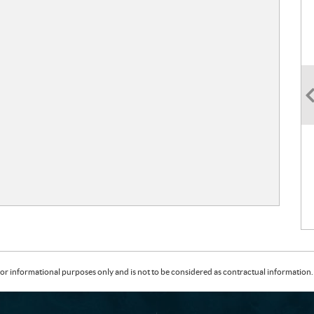
or informational purposes only and is not to be considered as contractual information. 