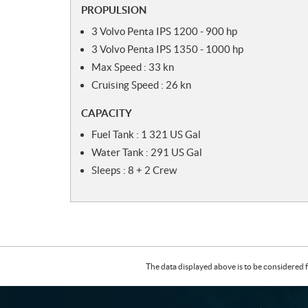
PROPULSION
3 Volvo Penta IPS 1200 - 900 hp
3 Volvo Penta IPS 1350 - 1000 hp
Max Speed : 33 kn
Cruising Speed : 26 kn
CAPACITY
Fuel Tank : 1 321 US Gal
Water Tank : 291 US Gal
Sleeps : 8 + 2 Crew
The data displayed above is to be considered f