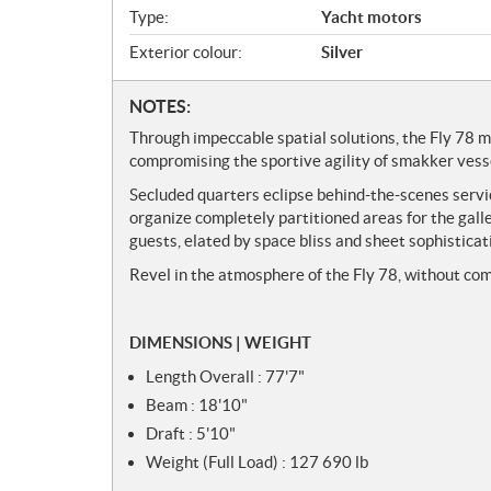
w
Type:
Yacht motors
Exterior colour:
Silver
N
NOTES:
o
Through impeccable spatial solutions, the Fly 78 m
t
compromising the sportive agility of smakker vess
e
Secluded quarters eclipse behind-the-scenes service
s
organize completely partitioned areas for the galle
guests, elated by space bliss and sheet sophisticat
Revel in the atmosphere of the Fly 78, without co
DIMENSIONS | WEIGHT
Length Overall : 77'7"
Beam : 18'10"
Draft : 5'10"
Weight (Full Load) : 127 690 lb