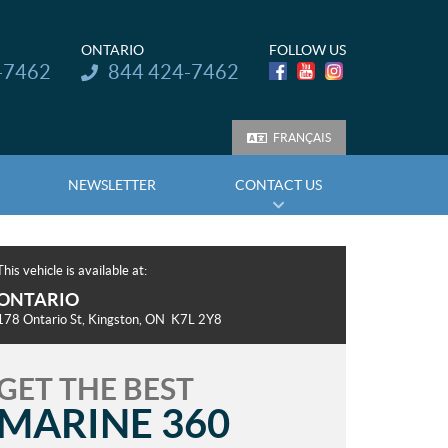
ONTARIO
FOLLOW US
Telephone:
-7462
844 424-7462
FRANÇAIS
NEWSLETTER
CONTACT US
This vehicle is available at:
ONTARIO
178 Ontario St
,
Kingston
, ON
K7L 2Y8
GET THE BEST
MARINE 360