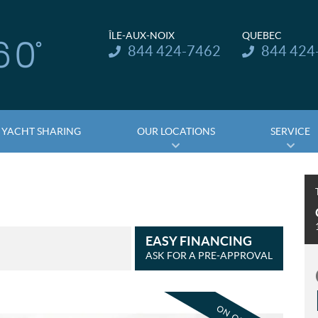
ÎLE-AUX-NOIX
QUEBEC
Telephone:
Telephone:
844 424-7462
844 424
YACHT SHARING
OUR LOCATIONS
SERVICE
EASY FINANCING
ASK FOR A PRE-APPROVAL