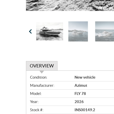
OVERVIEW
O
Condition:
New vehicle
v
Manufacturer:
Azimut
e
r
Model:
FLY 78
v
Year:
2026
i
e
Stock #:
INS00149.2