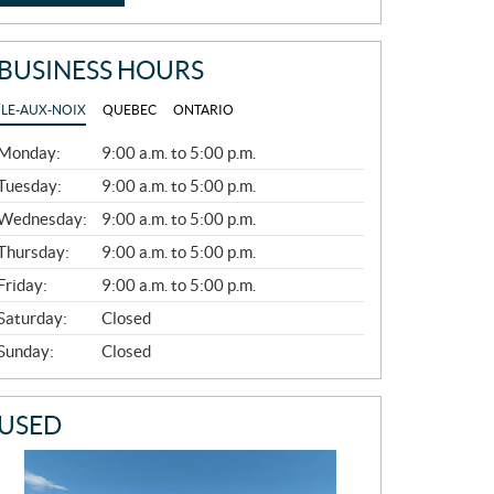
BUSINESS HOURS
ÎLE-AUX-NOIX
QUEBEC
ONTARIO
G
Monday:
9:00 a.m. to 5:00 p.m.
E
N
Tuesday:
9:00 a.m. to 5:00 p.m.
E
Wednesday:
9:00 a.m. to 5:00 p.m.
R
A
Thursday:
9:00 a.m. to 5:00 p.m.
L
Friday:
9:00 a.m. to 5:00 p.m.
Saturday:
Closed
Sunday:
Closed
USED