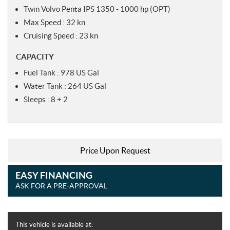
Twin Volvo Penta IPS 1350 - 1000 hp (OPT)
Max Speed : 32 kn
Cruising Speed : 23 kn
CAPACITY
Fuel Tank : 978 US Gal
Water Tank : 264 US Gal
Sleeps : 8 + 2
Price Upon Request
EASY FINANCING
ASK FOR A PRE-APPROVAL
This vehicle is available at: