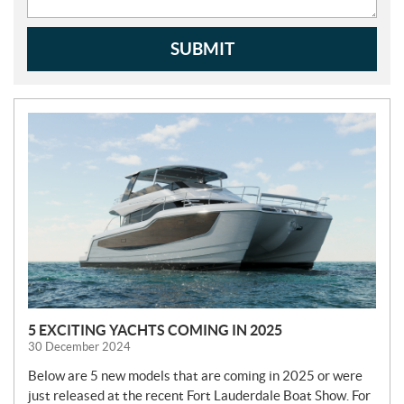
SUBMIT
N
E
W
S
5 EXCITING YACHTS COMING IN 2025
30 December 2024
Below are 5 new models that are coming in 2025 or were
just released at the recent Fort Lauderdale Boat Show. For