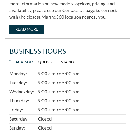
more information on new models, options, pricing, and
availability, please use our Contact Us page to connect
with the closest Marine360 location nearest you.
READ MORE
BUSINESS HOURS
ÎLE-AUX-NOIX
QUEBEC
ONTARIO
G
Monday:
9:00 a.m. to 5:00 p.m.
E
N
Tuesday:
9:00 a.m. to 5:00 p.m.
E
Wednesday:
9:00 a.m. to 5:00 p.m.
R
A
Thursday:
9:00 a.m. to 5:00 p.m.
L
Friday:
9:00 a.m. to 5:00 p.m.
Saturday:
Closed
Sunday:
Closed