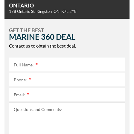
ONTARIO
178 Ontario St
,
Kingston
, ON
K7L 2Y8
GET THE BEST
MARINE 360 DEAL
Contact us to obtain the best deal.
Full Name:
*
Phone:
*
Email:
*
Questions and Comments: