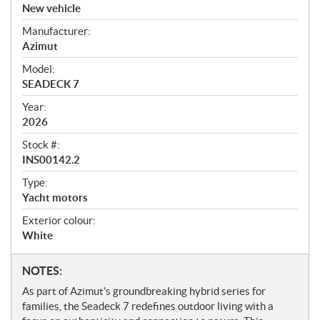
v
New vehicle
e
Manufacturer:
r
Azimut
v
i
Model:
e
SEADECK 7
w
Year:
2026
Stock #:
INS00142.2
Type:
Yacht motors
Exterior colour:
White
N
NOTES:
o
As part of Azimut's groundbreaking hybrid series for
t
families, the Seadeck 7 redefines outdoor living with a
e