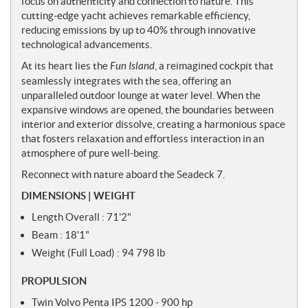
focus on authenticity and connection to nature. This
s
cutting-edge yacht achieves remarkable efficiency,
reducing emissions by up to 40% through innovative
technological advancements.
At its heart lies the
Fun Island
, a reimagined cockpit that
seamlessly integrates with the sea, offering an
unparalleled outdoor lounge at water level. When the
expansive windows are opened, the boundaries between
interior and exterior dissolve, creating a harmonious space
that fosters relaxation and effortless interaction in an
atmosphere of pure well-being.
Reconnect with nature aboard the Seadeck 7.
DIMENSIONS | WEIGHT
Length Overall : 71'2"
Beam : 18'1"
Weight (Full Load) : 94 798 lb
PROPULSION
Twin Volvo Penta IPS 1200 - 900 hp