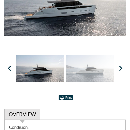
Print
OVERVIEW
O
Condition: