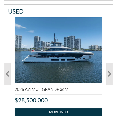
USED
2026 AZIMUT GRANDE 36M
202
$
28,500,000
$
2
MORE INFO