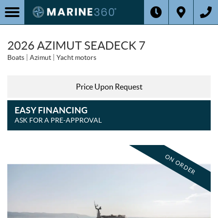
2026 AZIMUT SEADECK 7
Boats
Azimut
Yacht motors
Price Upon Request
EASY FINANCING
ASK FOR A PRE-APPROVAL
ON ORDER