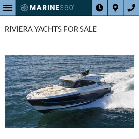
RIVIERA YACHTS FOR SALE