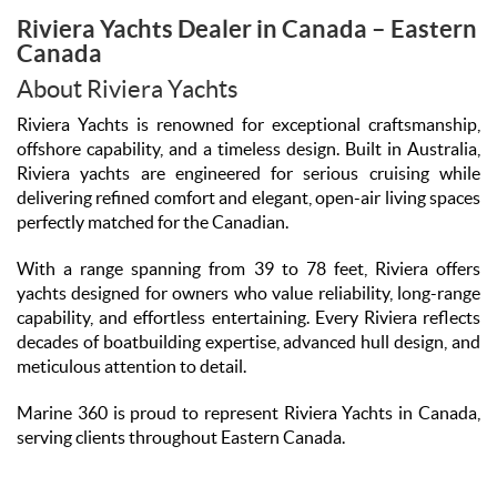
Riviera Yachts Dealer in Canada – Eastern
Canada
About Riviera Yachts
Riviera Yachts is renowned for exceptional craftsmanship,
offshore capability, and a timeless design. Built in Australia,
Riviera yachts are engineered for serious cruising while
delivering refined comfort and elegant, open-air living spaces
perfectly matched for the Canadian.
With a range spanning from 39 to 78 feet, Riviera offers
yachts designed for owners who value reliability, long-range
capability, and effortless entertaining. Every Riviera reflects
decades of boatbuilding expertise, advanced hull design, and
meticulous attention to detail.
Marine 360 is proud to represent Riviera Yachts in Canada,
serving clients throughout Eastern Canada.