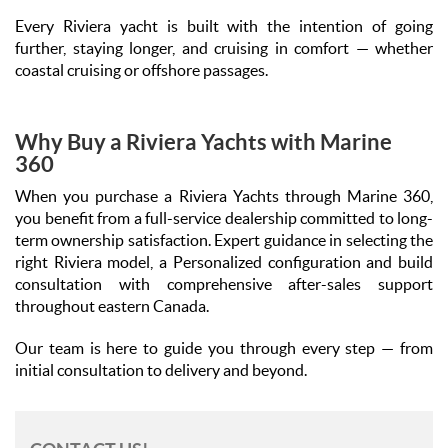
Every Riviera yacht is built with the intention of going
further, staying longer, and cruising in comfort — whether
coastal cruising or offshore passages.
Why Buy a Riviera Yachts with Marine
360
When you purchase a Riviera Yachts through Marine 360,
you benefit from a full-service dealership committed to long-
term ownership satisfaction. Expert guidance in selecting the
right Riviera model, a Personalized configuration and build
consultation with comprehensive after-sales support
throughout eastern Canada.
Our team is here to guide you through every step — from
initial consultation to delivery and beyond.