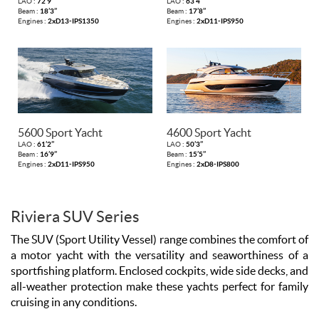
LAO :
72’9’’
LAO :
63’4’’
Beam :
18’3’’
Beam :
17’8’’
Engines :
2xD13-IPS1350
Engines :
2xD11-IPS950
5600 Sport Yacht
4600 Sport Yacht
LAO :
61’2’’
LAO :
50’3’’
Beam :
16’9’’
Beam :
15’5’’
Engines :
2xD11-IPS950
Engines :
2xD8-IPS800
Riviera SUV Series
The SUV (Sport Utility Vessel) range combines the comfort of
a motor yacht with the versatility and seaworthiness of a
sportfishing platform. Enclosed cockpits, wide side decks, and
all-weather protection make these yachts perfect for family
cruising in any conditions.