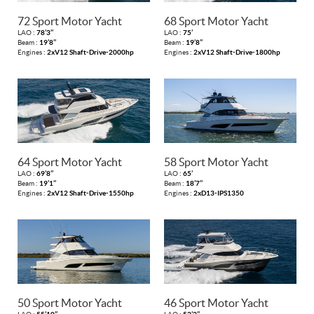
72 Sport Motor Yacht
68 Sport Motor Yacht
LAO :
78’3’’
LAO :
75’
Beam :
19’8’’
Beam :
19’8’’
Engines :
2xV12 Shaft-Drive-2000hp
Engines :
2xV12 Shaft-Drive-1800hp
64 Sport Motor Yacht
58 Sport Motor Yacht
LAO :
69’8’’
LAO :
65’
Beam :
19’1’’
Beam :
18’7’’
Engines :
2xV12 Shaft-Drive-1550hp
Engines :
2xD13-IPS1350
50 Sport Motor Yacht
46 Sport Motor Yacht