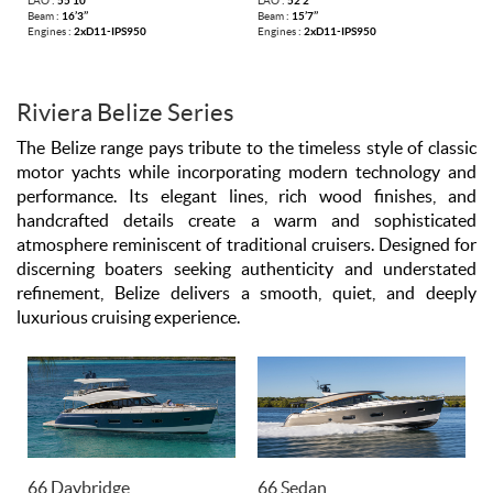
LAO :
55’10’’
LAO :
52’2’’
Beam :
16’3’’
Beam :
15’7’’
Engines :
2xD11-IPS950
Engines :
2xD11-IPS950
Riviera Belize Series
The Belize range pays tribute to the timeless style of classic
motor yachts while incorporating modern technology and
performance. Its elegant lines, rich wood finishes, and
handcrafted details create a warm and sophisticated
atmosphere reminiscent of traditional cruisers. Designed for
discerning boaters seeking authenticity and understated
refinement, Belize delivers a smooth, quiet, and deeply
luxurious cruising experience.
66 Daybridge
66 Sedan