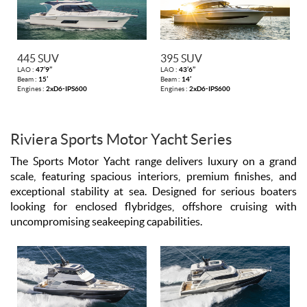
445 SUV
395 SUV
LAO :
47’9’’
LAO :
43’6’’
Beam :
15’
Beam :
14’
Engines :
2xD6-IPS600
Engines :
2xD6-IPS600
Riviera Sports Motor Yacht Series
The Sports Motor Yacht range delivers luxury on a grand
scale, featuring spacious interiors, premium finishes, and
exceptional stability at sea. Designed for serious boaters
looking for enclosed flybridges, offshore cruising with
uncompromising seakeeping capabilities.