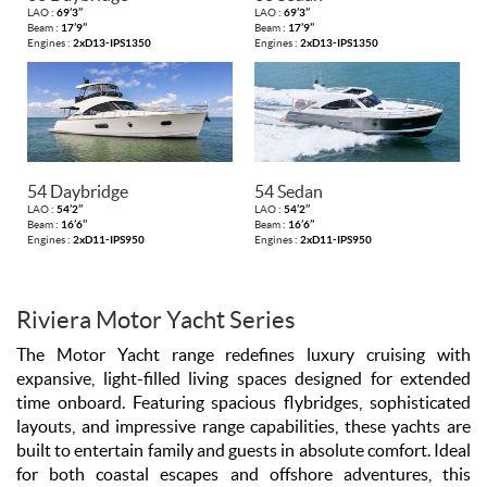
LAO :
69’3’’
LAO :
69’3’’
Beam :
17’9’’
Beam :
17’9’’
Engines :
2xD13-IPS1350
Engines :
2xD13-IPS1350
54 Daybridge
54 Sedan
LAO :
54’2’’
LAO :
54’2’’
Beam :
16’6’’
Beam :
16’6’’
Engines :
2xD11-IPS950
Engines :
2xD11-IPS950
Riviera Motor Yacht Series
The Motor Yacht range redefines luxury cruising with
expansive, light-filled living spaces designed for extended
time onboard. Featuring spacious flybridges, sophisticated
layouts, and impressive range capabilities, these yachts are
built to entertain family and guests in absolute comfort. Ideal
for both coastal escapes and offshore adventures, this