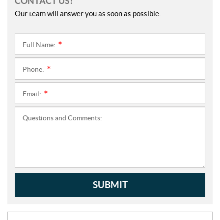
CONTACT US!
Our team will answer you as soon as possible.
Full Name:
*
Phone:
*
Email:
*
Questions and Comments:
SUBMIT