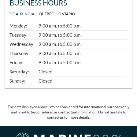
BUSINESS HOURS
ÎLE-AUX-NOIX
QUEBEC
ONTARIO
G
Monday:
9:00 a.m. to 5:00 p.m.
E
N
Tuesday:
9:00 a.m. to 5:00 p.m.
E
Wednesday:
9:00 a.m. to 5:00 p.m.
R
A
Thursday:
9:00 a.m. to 5:00 p.m.
L
Friday:
9:00 a.m. to 5:00 p.m.
Saturday:
Closed
Sunday:
Closed
The data displayed above is to be considered for informational purposes only
and is not to be considered as contractual information. Do not hesitate to
contact us for more details.
C
M