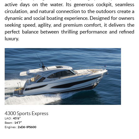
active days on the water. Its generous cockpit, seamless
circulation, and natural connection to the outdoors create a
dynamic and social boating experience. Designed for owners
seeking speed, agility, and premium comfort, it delivers the
perfect balance between thrilling performance and refined
luxury.
4300 Sports Express
LAO :
45’6’’
Beam :
14’7’’
Engines :
2xD6-IPS600