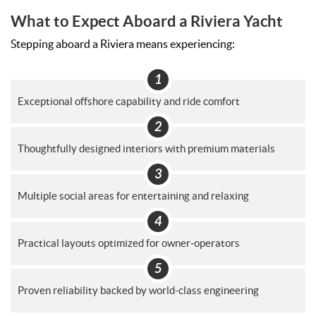
What to Expect Aboard a Riviera Yacht
Stepping aboard a Riviera means experiencing:
Exceptional offshore capability and ride comfort
Thoughtfully designed interiors with premium materials
Multiple social areas for entertaining and relaxing
Practical layouts optimized for owner-operators
Proven reliability backed by world-class engineering