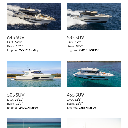
645 SUV
585 SUV
LAO :
69’8’’
LAO :
65’0’’
Beam :
19’1’’
Beam :
18’7’’
Engines :
2xV12-1550hp
Engines :
2xD13-IPS1350
505 SUV
465 SUV
LAO :
55’10’’
LAO :
52’2’’
Beam :
16’3’’
Beam :
15’7’’
Engines :
2xD11-IPS950
Engines :
2xD8-IPS800