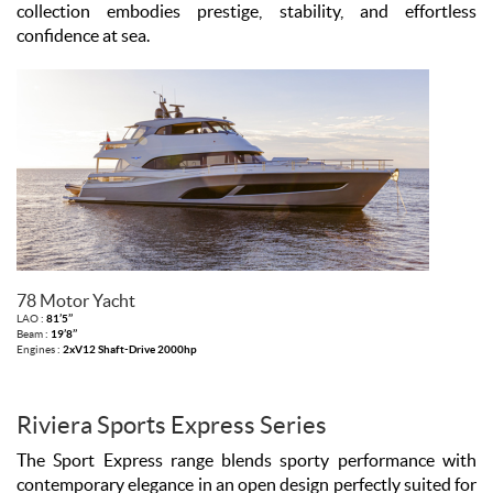
collection embodies prestige, stability, and effortless
confidence at sea.
78 Motor Yacht
LAO :
81’5’’
Beam :
19’8’’
Engines :
2xV12 Shaft-Drive 2000hp
Riviera Sports Express Series
The Sport Express range blends sporty performance with
contemporary elegance in an open design perfectly suited for