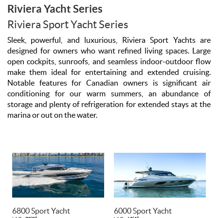
Riviera Yacht Series
Riviera Sport Yacht Series
Sleek, powerful, and luxurious, Riviera Sport Yachts are
designed for owners who want refined living spaces. Large
open cockpits, sunroofs, and seamless indoor-outdoor flow
make them ideal for entertaining and extended cruising.
Notable features for Canadian owners is significant air
conditioning for our warm summers, an abundance of
storage and plenty of refrigeration for extended stays at the
marina or out on the water.
6800 Sport Yacht
6000 Sport Yacht