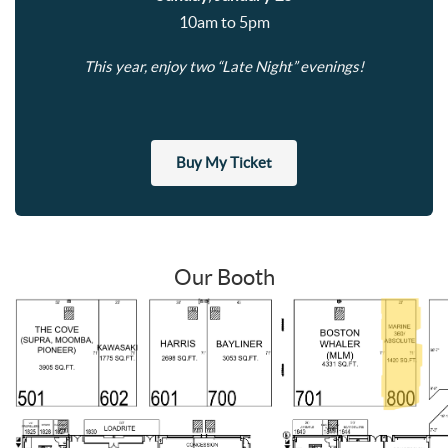
10am to 5pm
This year, enjoy two “Late Night” evenings!
Buy My Ticket
Our Booth