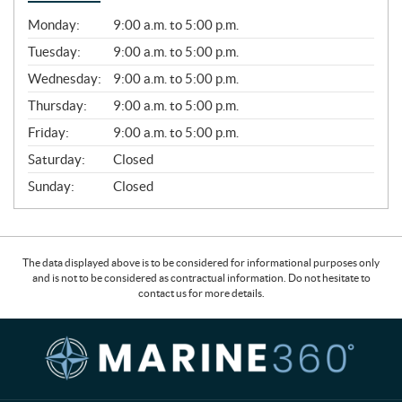
G
Monday:
9:00 a.m. to 5:00 p.m.
E
N
Tuesday:
9:00 a.m. to 5:00 p.m.
E
Wednesday:
9:00 a.m. to 5:00 p.m.
R
A
Thursday:
9:00 a.m. to 5:00 p.m.
L
Friday:
9:00 a.m. to 5:00 p.m.
Saturday:
Closed
Sunday:
Closed
The data displayed above is to be considered for informational purposes only
and is not to be considered as contractual information. Do not hesitate to
contact us for more details.
C
M
o
a
n
r
t
i