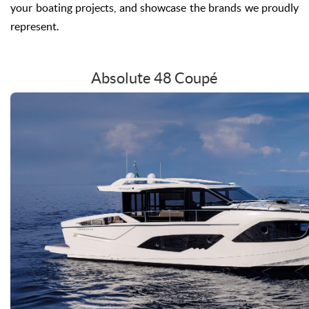
your boating projects, and showcase the brands we proudly
represent.
Absolute 48 Coupé