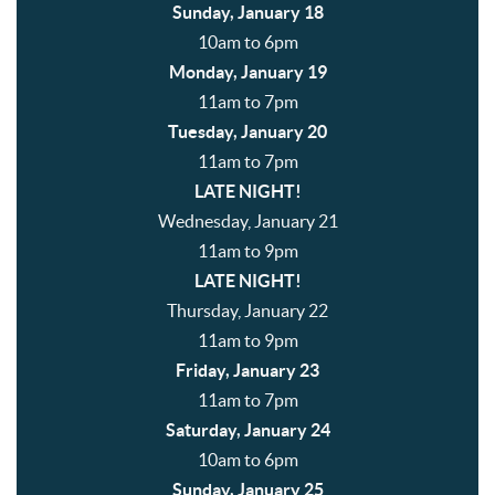
Sunday, January 18
10am to 6pm
Monday, January 19
11am to 7pm
Tuesday, January 20
11am to 7pm
LATE NIGHT!
Wednesday, January 21
11am to 9pm
LATE NIGHT!
Thursday, January 22
11am to 9pm
Friday, January 23
11am to 7pm
Saturday, January 24
10am to 6pm
Sunday, January 25