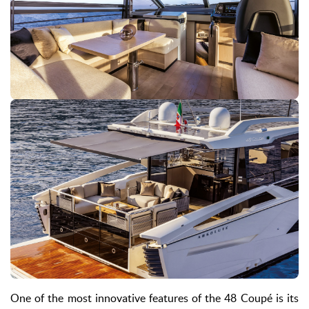
One of the most innovative features of the 48 Coupé is its