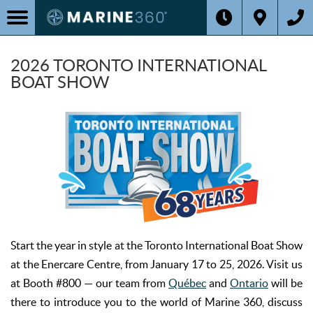
2026 TORONTO INTERNATIONAL
BOAT SHOW
Start the year in style at the Toronto International Boat Show
at the Enercare Centre, from January 17 to 25, 2026. Visit us
at Booth #800 — our team from
Québec
and
Ontario
will be
there to introduce you to the world of Marine 360, discuss