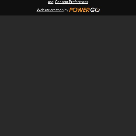
:
use
.
Consent Preferences
s
n
Website creation
by
s