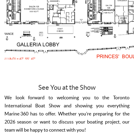
See You at the Show
We look forward to welcoming you to the Toronto
International Boat Show and showing you everything
Marine 360 has to offer. Whether you’re preparing for the
2026 season or want to discuss your boating project, our
team will be happy to connect with you!