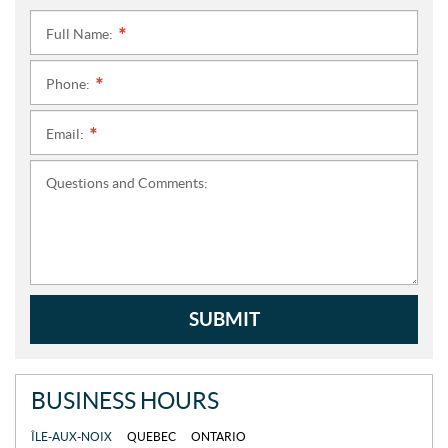
Full Name:
*
Phone:
*
Email:
*
Questions and Comments:
SUBMIT
BUSINESS HOURS
ÎLE-AUX-NOIX
QUEBEC
ONTARIO