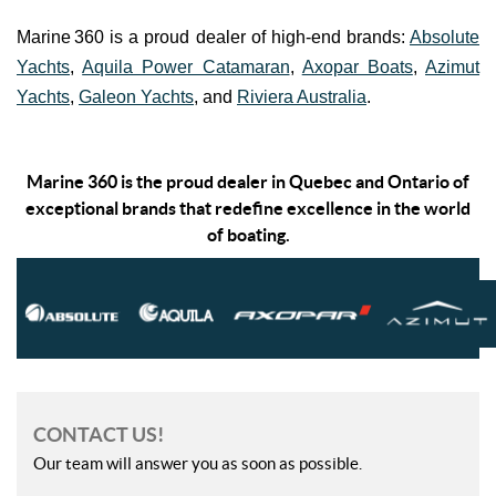
Marine 360 is a proud dealer of high-end brands:
Absolute
Yachts
,
Aquila Power Catamaran
,
Axopar Boats
,
Azimut
Yachts
,
Galeon Yachts
, and
Riviera Australia
.
Marine 360 is the proud dealer in Quebec and Ontario of
exceptional brands that redefine excellence in the world
of boating.
CONTACT US!
Our team will answer you as soon as possible.