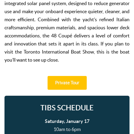
integrated solar panel system, designed to reduce generator
use and make your onboard experience quieter, cleaner, and
more efficient. Combined with the yacht’s refined Italian
craftsmanship, premium materials, and spacious lower deck
accommodations, the 48 Coupé delivers a level of comfort
and innovation that sets it apart in its class. If you plan to
visit the Toronto International Boat Show, this is the boat
you’ll want to see up close.
Private Tour
TIBS SCHEDULE
Saturday, January 17
10am to 6pm