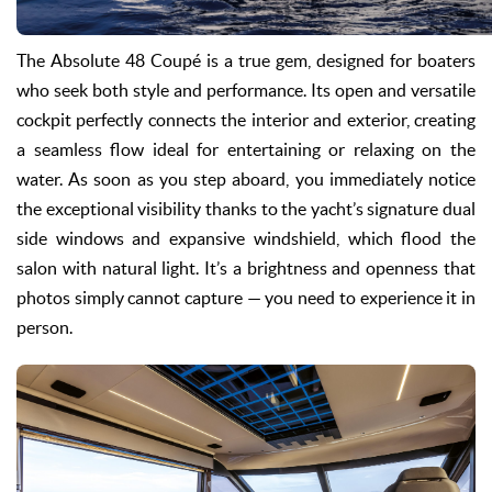
The Absolute 48 Coupé is a true gem, designed for boaters
who seek both style and performance. Its open and versatile
cockpit perfectly connects the interior and exterior, creating
a seamless flow ideal for entertaining or relaxing on the
water. As soon as you step aboard, you immediately notice
the exceptional visibility thanks to the yacht’s signature dual
side windows and expansive windshield, which flood the
salon with natural light. It’s a brightness and openness that
photos simply cannot capture — you need to experience it in
person.