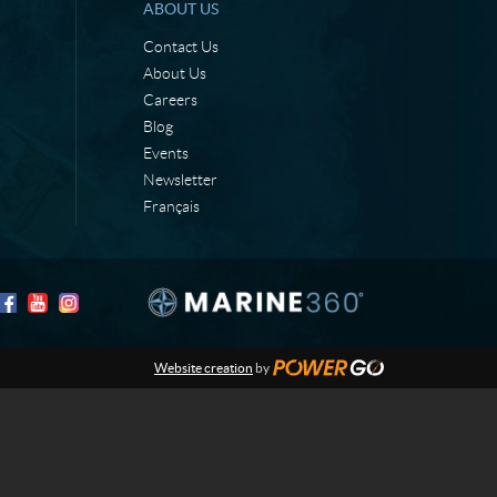
ABOUT US
Contact Us
About Us
Careers
Blog
Events
Newsletter
Français
Website creation
by