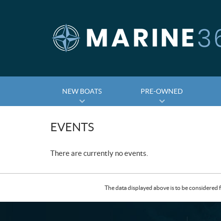
NEW BOATS
PRE-OWNED
EVENTS
There are currently no events.
The data displayed above is to be considered f