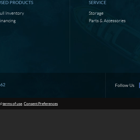
USED PRODUCTS
SERVICE
ull Inventory
Storage
inancing
Parts & Accessories
462
Follow Us
d
terms of use
.
Consent Preferences