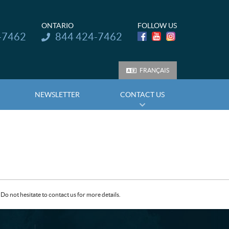
ONTARIO
FOLLOW US
Telephone:
-7462
844 424-7462
FRANÇAIS
NEWSLETTER
CONTACT US
Do not hesitate to contact us for more details.