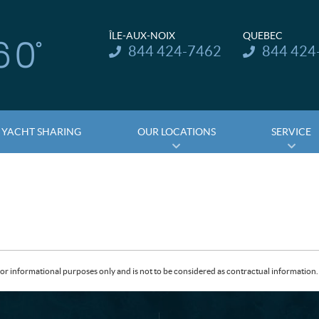
ÎLE-AUX-NOIX
QUEBEC
Telephone:
Telephone:
844 424-7462
844 424
YACHT SHARING
OUR LOCATIONS
SERVICE
or informational purposes only and is not to be considered as contractual information. 