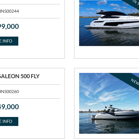
IN 
INS00244
99,000
 INFO
GALEON 500 FLY
NEW
INS00260
49,000
 INFO