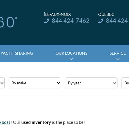
ÎLE-AUX-NOIX
QUEBEC
Telephone:
Telephone:
844 424-7462
844 424
YACHT SHARING
OUR LOCATIONS
SERVICE
Make
Year
Pric
 boat
? Our
used inventory
is the place to be!