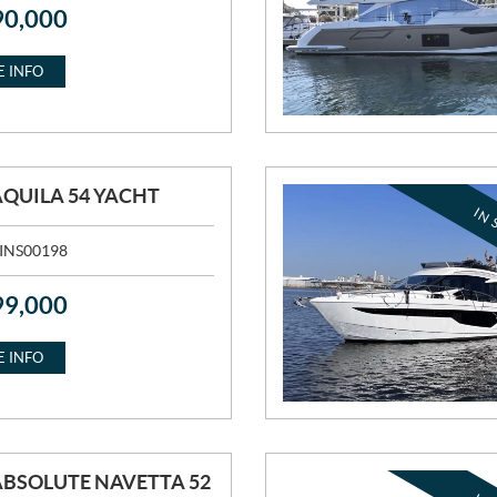
90,000
 INFO
AQUILA 54 YACHT
IN 
INS00198
99,000
 INFO
ABSOLUTE NAVETTA 52