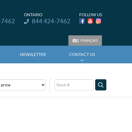
ONTARIO
FOLLOW US
Telephone:
-7462
844 424-7462
FRANÇAIS
NEWSLETTER
CONTACT US
e
Stock
SEARCH