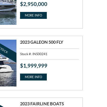
$
2,950,000
P
R
I
MORE INFO
C
E
:
2023 GALEON 500 FLY
STOCK
Stock #:
INS00241
$
1,999,999
P
R
I
MORE INFO
C
E
:
2023 FAIRLINE BOATS