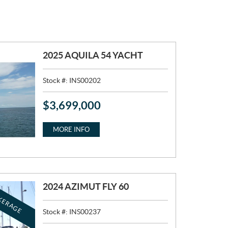
2025 AQUILA 54 YACHT
Stock #:
INS00202
$
3,699,000
P
R
I
MORE INFO
C
E
:
2024 AZIMUT FLY 60
KERAGE
Stock #:
INS00237