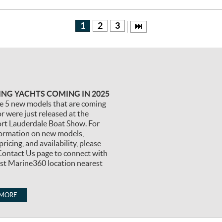
1
2
3
TING YACHTS COMING IN 2025
e 5 new models that are coming
r were just released at the
ort Lauderdale Boat Show. For
ormation on new models,
pricing, and availability, please
Contact Us page to connect with
est Marine360 location nearest
 MORE