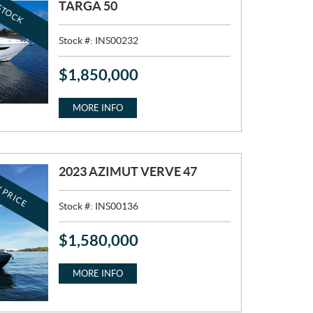
STOCK
TARGA 50
Stock #:
INS00232
$
1,850,000
P
R
I
MORE INFO
C
E
:
2023 AZIMUT VERVE 47
 PRICE
Stock #:
INS00136
$
1,580,000
P
R
I
MORE INFO
C
E