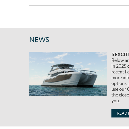
:
NEWS
5 EXCI
Below ar
in 2025 o
recent F
more inf
options, 
use our 
the clos
you.
READ