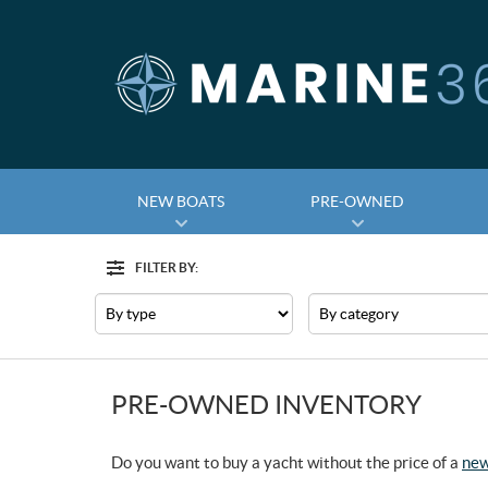
NEW BOATS
PRE-OWNED
FILTER BY:
Filter
Type
Category
PRE-OWNED INVENTORY
Do you want to buy a yacht without the price of a
new