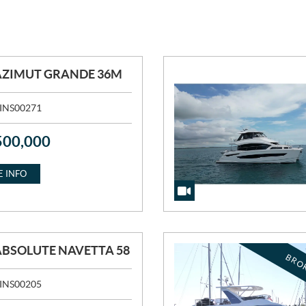
AZIMUT GRANDE 36M
INS00271
500,000
 INFO
ABSOLUTE NAVETTA 58
BRO
INS00205