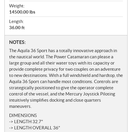
Weight:
14500.00 lbs
Length:
36.00 ft
N
NOTES:
o
The Aquila 36 Sport has a totally innovative approach in
t
the nautical world. The Power Catamaran can please a
e
large group and all their water toys with its capacity or
s
provide complete privacy for two couples on an adventure
to new destinations. With a full windshield and hardtop, the
Aquila 36 Sport can handle most conditions. Controls are
strategically positioned to give the operator complete
control of the vessel, and the Mercury Joystick Piloting
intuitively simplifies docking and close quarters
maneuvers.
DIMENSIONS
-> LENGTH 32.7"
-> LENGTH OVERALL 36"