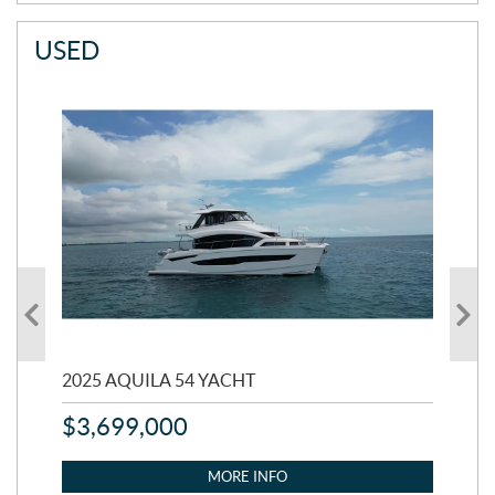
USED
2025 AQUILA 54 YACHT
20
$
3,699,000
$
2
MORE INFO