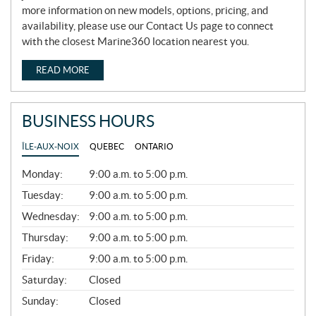
more information on new models, options, pricing, and
availability, please use our Contact Us page to connect
with the closest Marine360 location nearest you.
READ MORE
BUSINESS HOURS
ÎLE-AUX-NOIX
QUEBEC
ONTARIO
G
Monday:
9:00 a.m. to 5:00 p.m.
E
N
Tuesday:
9:00 a.m. to 5:00 p.m.
E
Wednesday:
9:00 a.m. to 5:00 p.m.
R
A
Thursday:
9:00 a.m. to 5:00 p.m.
L
Friday:
9:00 a.m. to 5:00 p.m.
Saturday:
Closed
Sunday:
Closed