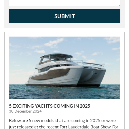
SUBMIT
N
E
W
S
5 EXCITING YACHTS COMING IN 2025
30 December 2024
Below are 5 new models that are coming in 2025 or were
just released at the recent Fort Lauderdale Boat Show. For