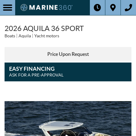
2026 AQUILA 36 SPORT
Boats
Aquila
Yacht motors
Price Upon Request
EASY FINANCING
ASK FOR A PRE-APPROVAL