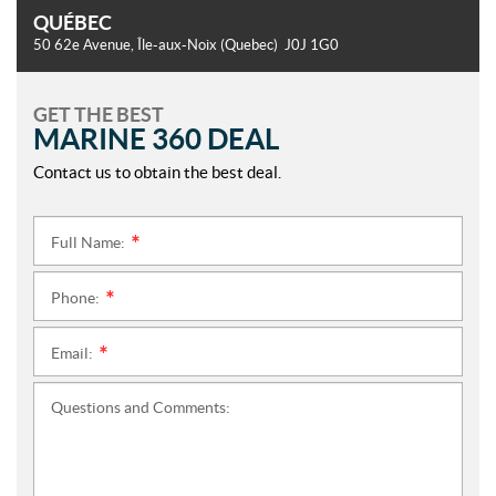
QUÉBEC
50 62e Avenue
,
Île-aux-Noix
(Quebec)
J0J 1G0
GET THE BEST
MARINE 360 DEAL
Contact us to obtain the best deal.
Full Name:
*
Phone:
*
Email:
*
Questions and Comments: