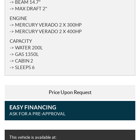
-> BEAM 14.7"
-> MAX DRAFT 2"
ENGINE
-> MERCURY VERADO 2 X 300HP
-> MERCURY VERADO 2 X 400HP
CAPACITY
-> WATER 200L
-> GAS 1350L
-> CABIN 2
-> SLEEPS 6
Price Upon Request
EASY FINANCING
ASK FOR A PRE-APPROVAL
This vehicle is available at: