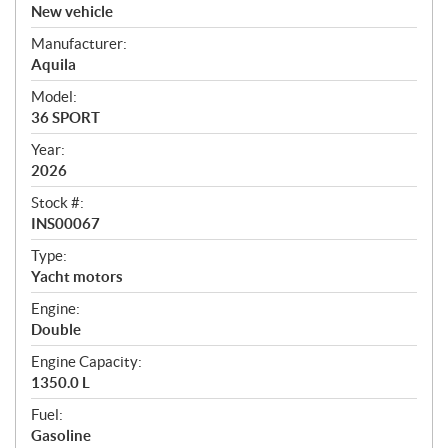
v
New vehicle
e
Manufacturer:
r
Aquila
v
i
Model:
e
36 SPORT
w
Year:
2026
Stock #:
INS00067
Type:
Yacht motors
Engine:
Double
Engine Capacity:
1350.0 L
Fuel:
Gasoline