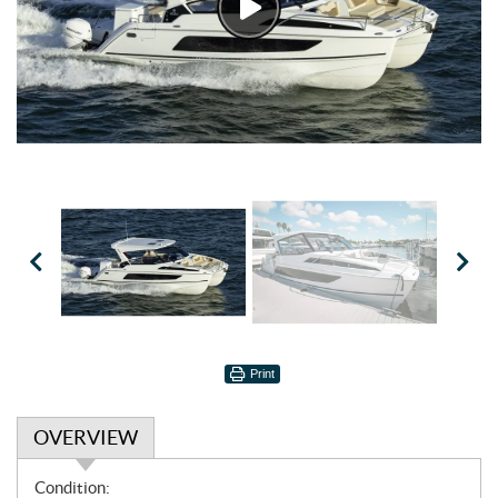
Watch
Video
Print
OVERVIEW
O
Condition: