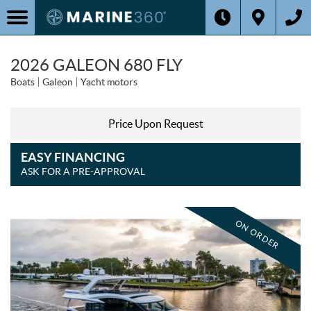
2026 GALEON 680 FLY
Boats
Galeon
Yacht motors
Price Upon Request
EASY FINANCING
ASK FOR A PRE-APPROVAL
ON ORDER