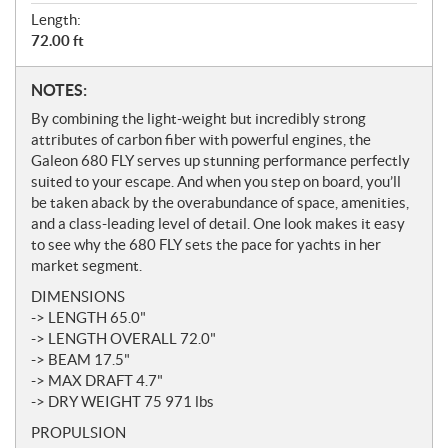
Length:
72.00 ft
N
NOTES:
o
By combining the light-weight but incredibly strong
t
attributes of carbon fiber with powerful engines, the
e
Galeon 680 FLY serves up stunning performance perfectly
s
suited to your escape. And when you step on board, you’ll
be taken aback by the overabundance of space, amenities,
and a class-leading level of detail. One look makes it easy
to see why the 680 FLY sets the pace for yachts in her
market segment.
DIMENSIONS
-> LENGTH 65.0"
-> LENGTH OVERALL 72.0"
-> BEAM 17.5"
-> MAX DRAFT 4.7"
-> DRY WEIGHT 75 971 lbs
PROPULSION