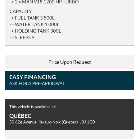
-> 2 x MAN V18 1200 HP TURBO
CAPACITY
-> FUEL TANK 3 500L
-> WATER TANK 1 000L
-> HOLDING TANK 300L
-> SLEEPS 9
Price Upon Request
EASY FINANCING
ASK FOR A PRE-APPROVAL
This vehicle is available at:
QUÉBEC
50 62e Avenue
,
Île-aux-Noix
(Quebec)
J0J 1G0