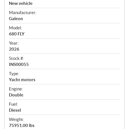
v
New vehicle
e
Manufacturer:
r
Galeon
v
i
Model:
e
680 FLY
w
Year:
2026
Stock #:
INS00055
Type:
Yacht motors
Engine:
Double
Fuel:
Diesel
Weight:
75951.00 lbs