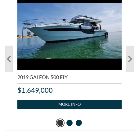
2019 GALEON 500 FLY
202
$
1,649,000
$
1
MORE INFO