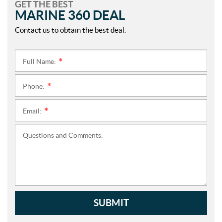
GET THE BEST
MARINE 360 DEAL
Contact us to obtain the best deal.
Full Name:
*
Phone:
*
Email:
*
Questions and Comments:
SUBMIT