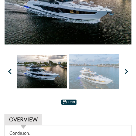
Print
OVERVIEW
O
Condition: