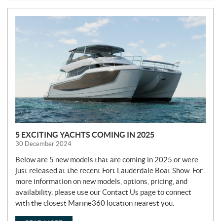
N
E
W
S
5 EXCITING YACHTS COMING IN 2025
30 December 2024
Below are 5 new models that are coming in 2025 or were
just released at the recent Fort Lauderdale Boat Show. For
more information on new models, options, pricing, and
availability, please use our Contact Us page to connect
with the closest Marine360 location nearest you.