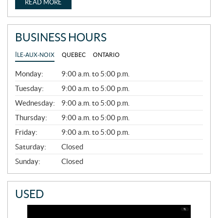
READ MORE
BUSINESS HOURS
ÎLE-AUX-NOIX
QUEBEC
ONTARIO
G
Monday:
9:00 a.m. to 5:00 p.m.
E
N
Tuesday:
9:00 a.m. to 5:00 p.m.
E
Wednesday:
9:00 a.m. to 5:00 p.m.
R
A
Thursday:
9:00 a.m. to 5:00 p.m.
L
Friday:
9:00 a.m. to 5:00 p.m.
Saturday:
Closed
Sunday:
Closed
USED