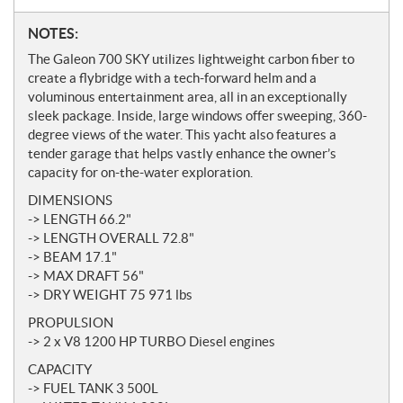
N
NOTES:
o
The Galeon 700 SKY utilizes lightweight carbon fiber to
t
create a flybridge with a tech-forward helm and a
e
voluminous entertainment area, all in an exceptionally
s
sleek package. Inside, large windows offer sweeping, 360-
degree views of the water. This yacht also features a
tender garage that helps vastly enhance the owner’s
capacity for on-the-water exploration.
DIMENSIONS
-> LENGTH 66.2"
-> LENGTH OVERALL 72.8"
-> BEAM 17.1"
-> MAX DRAFT 56"
-> DRY WEIGHT 75 971 lbs
PROPULSION
-> 2 x V8 1200 HP TURBO Diesel engines
CAPACITY
-> FUEL TANK 3 500L