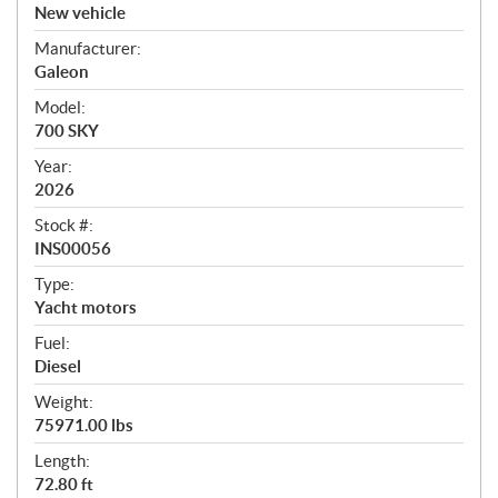
v
New vehicle
e
Manufacturer:
r
Galeon
v
i
Model:
e
700 SKY
w
Year:
2026
Stock #:
INS00056
Type:
Yacht motors
Fuel:
Diesel
Weight:
75971.00 lbs
Length:
72.80 ft