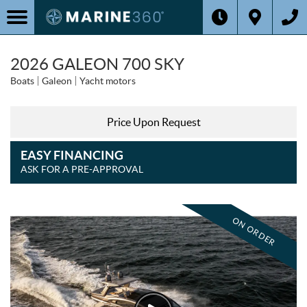
2026 GALEON 700 SKY
Boats
Galeon
Yacht motors
Price Upon Request
EASY FINANCING
ASK FOR A PRE-APPROVAL
ON ORDER