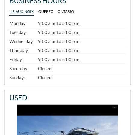
BUSINESS HOURS
ÎLE-AUX-NOIX
QUEBEC
ONTARIO
G
Monday:
9:00 a.m. to 5:00 p.m.
E
N
Tuesday:
9:00 a.m. to 5:00 p.m.
E
Wednesday:
9:00 a.m. to 5:00 p.m.
R
A
Thursday:
9:00 a.m. to 5:00 p.m.
L
Friday:
9:00 a.m. to 5:00 p.m.
Saturday:
Closed
Sunday:
Closed
USED