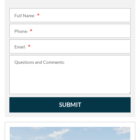
Full Name:
*
Phone:
*
Email:
*
Questions and Comments:
SUBMIT
N
E