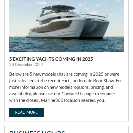
W
S
5 EXCITING YACHTS COMING IN 2025
30 December 2024
Below are 5 new models that are coming in 2025 or were
just released at the recent Fort Lauderdale Boat Show. For
more information on new models, options, pricing, and
availability, please use our Contact Us page to connect
with the closest Marine360 location nearest you.
READ MORE