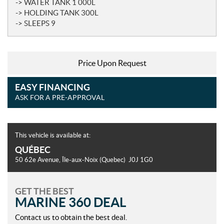
-> WATER TANK 1 000L
-> HOLDING TANK 300L
-> SLEEPS 9
Price Upon Request
EASY FINANCING
ASK FOR A PRE-APPROVAL
This vehicle is available at:
QUÉBEC
50 62e Avenue
,
Île-aux-Noix
(Quebec)
J0J 1G0
GET THE BEST
MARINE 360 DEAL
Contact us to obtain the best deal.