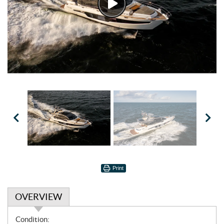
Watch
Video
Print
OVERVIEW
O
Condition: