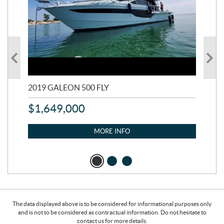
2019 GALEON 500 FLY
202
$
1,649,000
$
1
MORE INFO
The data displayed above is to be considered for informational purposes only
and is not to be considered as contractual information. Do not hesitate to
contact us for more details.